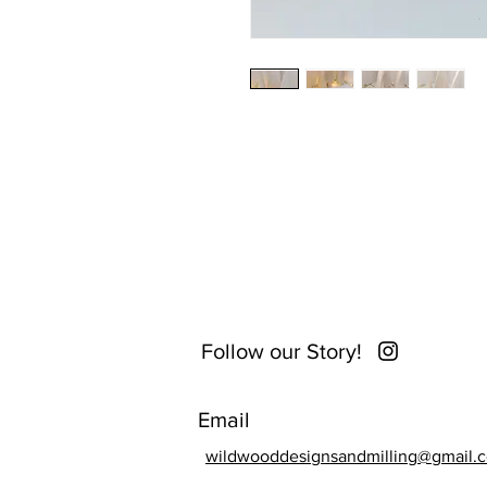
Follow our Story!
Email
wildwooddesignsandmilling@gmail.