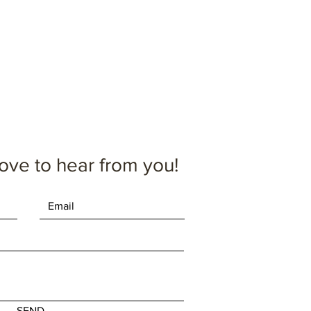
oximate.
ove to hear from you!
SEND