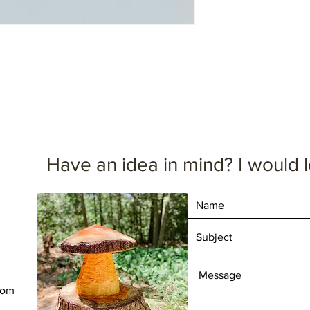
1.5" thick
4" wide
9.5" tall
Dimensions are appr
Have an idea in mind? I would l
com