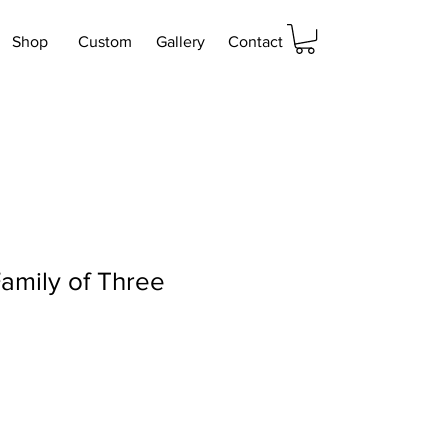
Shop
Custom
Gallery
Contact
amily of Three