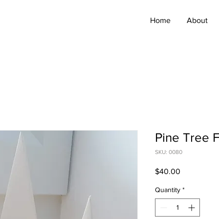
Home
About
Pine Tree F
SKU: 0080
Price
$40.00
Quantity
*