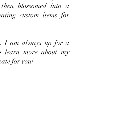
 then blossomed into a
eating custom items for
ll. I am always up for a
to learn more about my
eate for you!