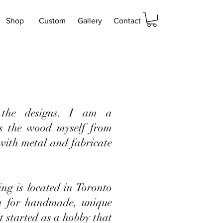
Shop
Custom
Gallery
Contact
the designs. I am a
s the wood myself from
 with metal and fabricate
g is located in Toronto
n for handmade, unique
It started as a hobby that