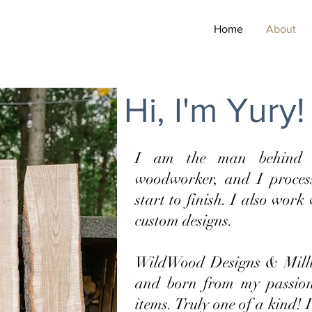
Home
About
Hi, I'm Yury!
I am the man behind 
woodworker, and I proces
start to finish. I also work
custom designs.
WildWood Designs & Millin
and born from my passio
items. Truly one of a kind! 