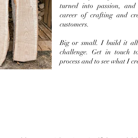
turned into passion, and
career of crafting and cr
customers.
Big or small. I build it a
challenge. Get in touch 
process and to see what I cr