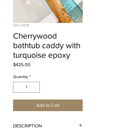
SKU: 0078
Cherrywood
bathtub caddy with
turquoise epoxy
Price
$425.00
Quantity
*
Add to Cart
DESCRIPTION